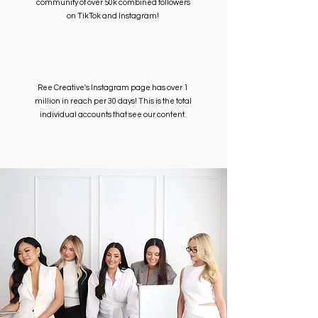
community of over 50k combined followers
on TikTok and Instagram!
Ree Creative's Instagram page has over 1
million in reach per 30 days! This is the total
individual accounts that see our content.