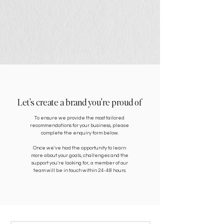
Let's create a brand you're proud of
To ensure we provide the most tailored
recommendations for your business, please
complete the enquiry form below.
Once we've had the opportunity to learn
more about your goals, challenges and the
support you're looking for, a member of our
team will be in touch within 24-48 hours.