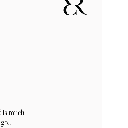
d is much
ogo..