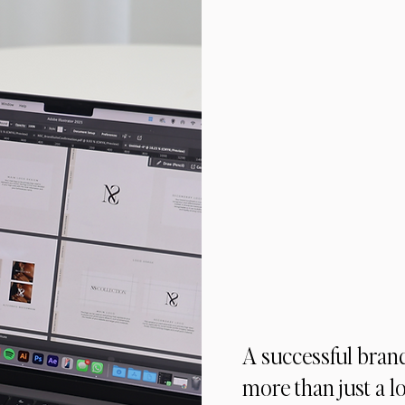
A successful bran
more than just a l