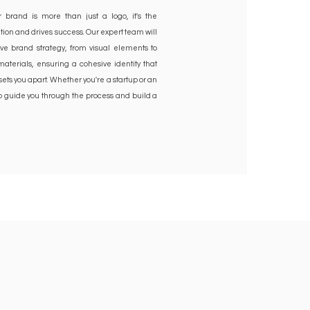
 brand is more than just a logo, it's the
tion and drives success. Our expert team will
e brand strategy, from visual elements to
terials, ensuring a cohesive identity that
ets you apart. Whether you're a startup or an
to guide you through the process and build a