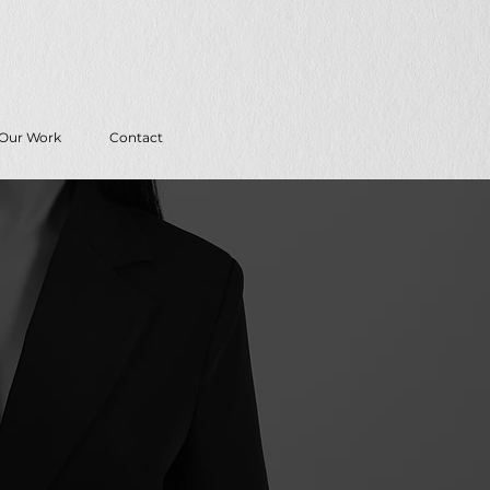
Our Work
Contact