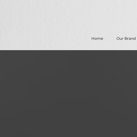
Home
Our Brand