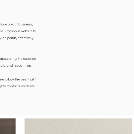
 face of your business,
,
le. From your website to
ch points, effectively
ncapsulating the essence
ing brand recognition.
to look the best that it
hts. Contact us today to
.