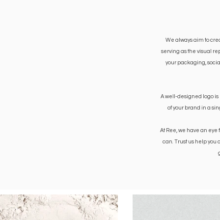
We always aim to create
serving as the visual r
your packaging, social
A well-designed logo is
of your brand in a si
At Ree, we have an eye 
can. Trust us help you 