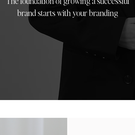
The foundation of growing a successful
brand starts with your branding