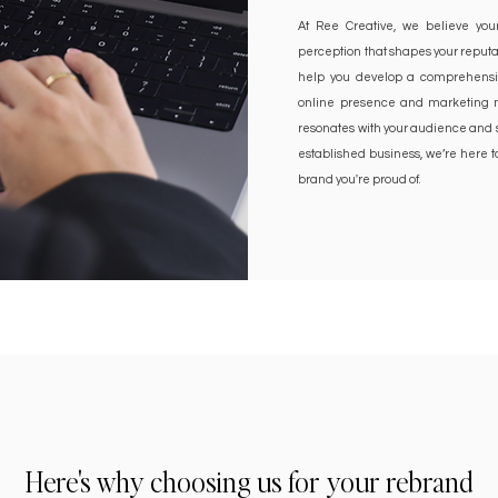
At Ree Creative, we believe your
perception that shapes your reputa
help you develop a comprehensiv
online presence and marketing ma
resonates with your audience and s
established business, we’re here 
brand you're proud of.
Here's why choosing us for your rebrand