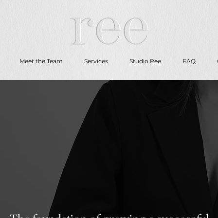
Meet the Team
Services
Studio Ree
FAQ