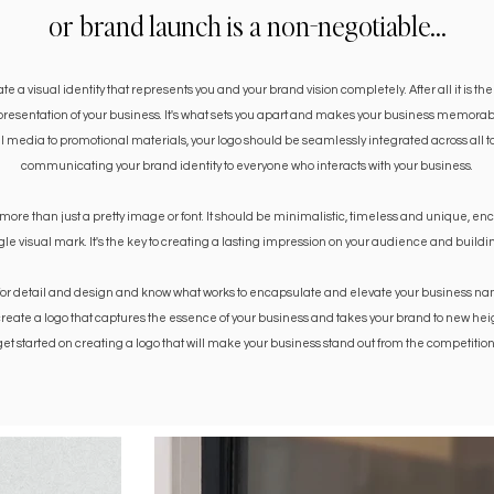
or brand launch is a non-negotiable...
 a visual identity that represents you and your brand vision completely. After all it is the
epresentation of your business. It's what sets you apart and makes your business memorab
 media to promotional materials, your logo should be seamlessly integrated across all tou
communicating your brand identity to everyone who interacts with your business.
 more than just a pretty image or font. It should be minimalistic, timeless and unique, e
ngle visual mark. It's the key to creating a lasting impression on your audience and build
for detail and design and know what works to encapsulate and elevate your business name 
create a logo that captures the essence of your business and takes your brand to new heig
get started on creating a logo that will make your business stand out from the competition