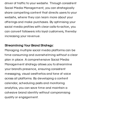
driver of traffic to your website. Through consistent 
Social Media Management, you can strategically 
share compelling content that directs users to your 
website, where they can learn more about your 
offerings and make purchases. By optimising your 
social media profiles with clear calls-to-action, you 
can convert followers into loyal customers, thereby 
increasing your revenue.
Streamlining Your Brand Strategy:
Managing multiple social media platforms can be 
time-consuming and overwhelming without a clear 
plan in place. A comprehensive Social Media 
Management strategy allows you to streamline 
your brand's presence, ensuring consistent 
messaging, visual aesthetics and tone of voice 
across all platforms. By developing a content 
calendar, scheduling posts and monitoring 
analytics, you can save time and maintain a 
cohesive brand identity without compromising 
quality or engagement.