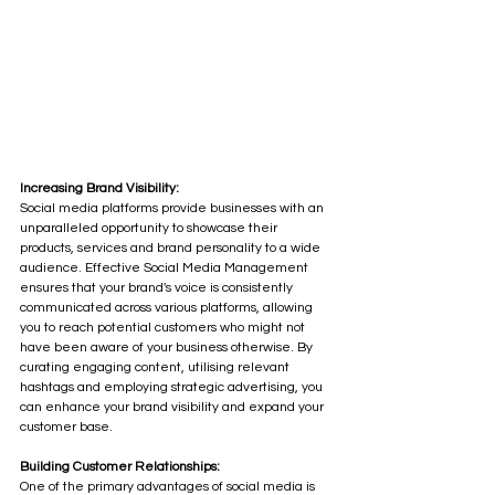
Increasing Brand Visibility:
Social media platforms provide businesses with an 
unparalleled opportunity to showcase their 
products, services and brand personality to a wide 
audience. Effective Social Media Management 
ensures that your brand's voice is consistently 
communicated across various platforms, allowing 
you to reach potential customers who might not 
have been aware of your business otherwise. By 
curating engaging content, utilising relevant 
hashtags and employing strategic advertising, you 
can enhance your brand visibility and expand your 
customer base.
Building Customer Relationships:
One of the primary advantages of social media is 