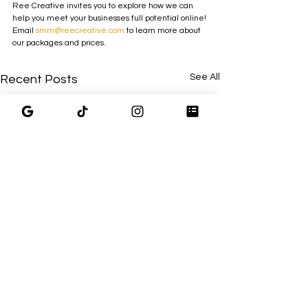
Ree Creative invites you to explore how we can 
help you meet your businesses full potential online!
Email 
smm@reecreative.com
 to learn more about 
our packages and prices. 
See All
Recent Posts