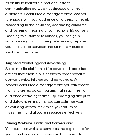
its ability to facilitate direct and instant 
communication between businesses and their 
customers. Social Media Management allows you 
to engage with your audience on a personal level, 
responding to their queries, addressing concerns 
and fostering meaningful connections. By actively 
listening to customer feedback, you can gain 
valuable insights into their preferences, improve 
your products or services and ultimately build a 
loyal customer base.
Targeted Marketing and Advertising:
Social media platforms offer advanced targeting 
options that enable businesses to reach specific 
demographics, interests and behaviours. With 
proper Social Media Management, you can create 
highly targeted ad campaigns that reach the right 
audience at the right time. By leveraging analytics 
and data-driven insights, you can optimise your 
advertising efforts, maximise your return on 
investment and allocate resources effectively.
Driving Website Traffic and Conversions:
Your business website serves as the digital hub for 
your brand and social media can be a powerful 