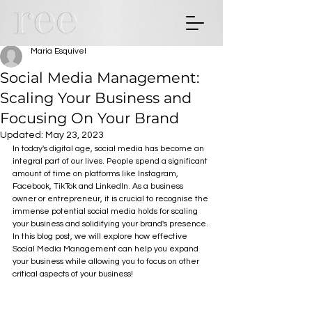
Maria Esquivel
Social Media Management:
Scaling Your Business and
Focusing On Your Brand
Updated:
May 23, 2023
In today's digital age, social media has become an 
integral part of our lives. People spend a significant 
amount of time on platforms like Instagram, 
Facebook, TikTok and LinkedIn. As a business 
owner or entrepreneur, it is crucial to recognise the 
immense potential social media holds for scaling 
your business and solidifying your brand's presence. 
In this blog post, we will explore how effective 
Social Media Management can help you expand 
your business while allowing you to focus on other 
critical aspects of your business!