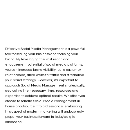
Effective Social Media Management is a powerful 
tool for scaling your business and focusing your 
brand. By leveraging the vast reach and 
engagement potential of social media platforms, 
you can increase brand visibility, build customer 
relationships, drive website traffic and streamline 
your brand strategy. However, it's important to 
approach Social Media Management strategically, 
dedicating the necessary time, resources and 
expertise to achieve optimal results. Whether you 
choose to handle Social Media Management in-
house or outsource it to professionals, embracing 
this aspect of modern marketing will undoubtedly 
propel your business forward in today's digital 
landscape.