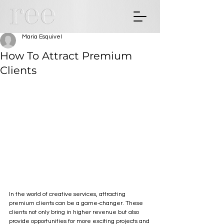
Maria Esquivel
How To Attract Premium
Clients
In the world of creative services, attracting 
premium clients can be a game-changer. These 
clients not only bring in higher revenue but also 
provide opportunities for more exciting projects and 