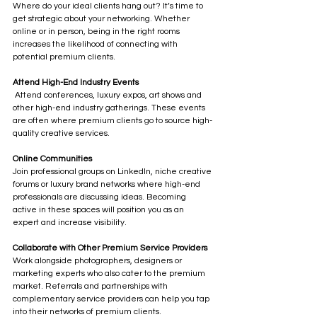
Where do your ideal clients hang out? It’s time to 
get strategic about your networking. Whether 
online or in person, being in the right rooms 
increases the likelihood of connecting with 
potential premium clients.
Attend High-End Industry Events
 Attend conferences, luxury expos, art shows and 
other high-end industry gatherings. These events 
are often where premium clients go to source high-
quality creative services.
Online Communities
Join professional groups on LinkedIn, niche creative 
forums or luxury brand networks where high-end 
professionals are discussing ideas. Becoming 
active in these spaces will position you as an 
expert and increase visibility.
Collaborate with Other Premium Service Providers
Work alongside photographers, designers or 
marketing experts who also cater to the premium 
market. Referrals and partnerships with 
complementary service providers can help you tap 
into their networks of premium clients.