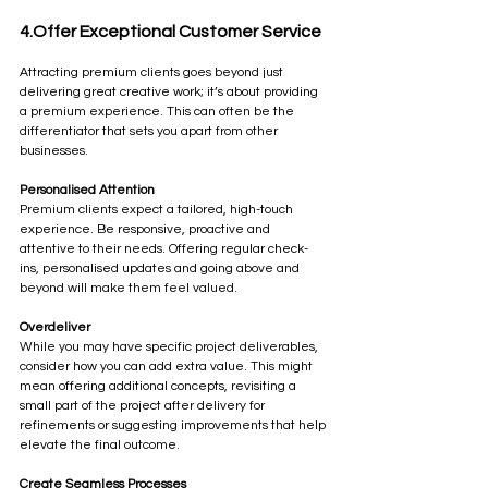
4.Offer Exceptional Customer Service
Attracting premium clients goes beyond just 
delivering great creative work; it’s about providing 
a premium experience. This can often be the 
differentiator that sets you apart from other 
businesses.
Personalised Attention
Premium clients expect a tailored, high-touch 
experience. Be responsive, proactive and 
attentive to their needs. Offering regular check-
ins, personalised updates and going above and 
beyond will make them feel valued.
Overdeliver
While you may have specific project deliverables, 
consider how you can add extra value. This might 
mean offering additional concepts, revisiting a 
small part of the project after delivery for 
refinements or suggesting improvements that help 
elevate the final outcome.
Create Seamless Processes