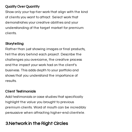
Quality Over Quantity
Show only your top-tier work that align with the kind 
of clients you want to attract. Select work that 
demonstrates your creative abilities and your 
understanding of the target market for premium 
clients.
Storytelling
Rather than just showing images or final products, 
tell the story behind each project. Describe the 
challenges you overcame, the creative process 
and the impact your work had on the client’s 
business. This adds depth to your portfolio and 
shows that you understand the importance of 
results.
Client Testimonials
Add testimonials or case studies that specifically 
highlight the value you brought to previous 
premium clients. Word of mouth can be incredibly 
persuasive when attracting higher-end clientele.
3.Network in the Right Circles