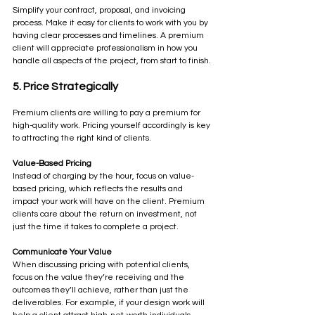
Simplify your contract, proposal, and invoicing 
process. Make it easy for clients to work with you by 
having clear processes and timelines. A premium 
client will appreciate professionalism in how you 
handle all aspects of the project, from start to finish.
5. Price Strategically
Premium clients are willing to pay a premium for 
high-quality work. Pricing yourself accordingly is key 
to attracting the right kind of clients.
Value-Based Pricing
Instead of charging by the hour, focus on value-
based pricing, which reflects the results and 
impact your work will have on the client. Premium 
clients care about the return on investment, not 
just the time it takes to complete a project.
Communicate Your Value
When discussing pricing with potential clients, 
focus on the value they’re receiving and the 
outcomes they’ll achieve, rather than just the 
deliverables. For example, if your design work will 