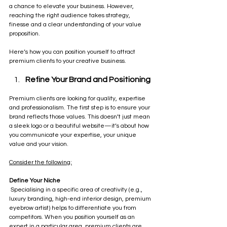
a chance to elevate your business. However, 
reaching the right audience takes strategy, 
finesse and a clear understanding of your value 
proposition. 
Here’s how you can position yourself to attract 
premium clients to your creative business.
Refine Your Brand and Positioning
Premium clients are looking for quality, expertise 
and professionalism. The first step is to ensure your 
brand reflects those values. This doesn’t just mean 
a sleek logo or a beautiful website—it’s about how 
you communicate your expertise, your unique 
value and your vision. 
Consider the following:
Define Your Niche
 Specialising in a specific area of creativity (e.g., 
luxury branding, high-end interior design, premium 
eyebrow artist) helps to differentiate you from 
competitors. When you position yourself as an 
expert in a particular area, premium clients are 