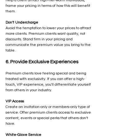
help a client attract high-net-worth individuals, 
frame your pricing in terms of how this will benefit 
them.
Don’t Undercharge
Avoid the temptation to lower your prices to attract 
more clients. Premium clients want quality, not 
discounts. Stand firm in your pricing and 
communicate the premium value you bring to the 
table.
6. Provide Exclusive Experiences
Premium clients love feeling special and being 
treated with exclusivity. If you can offer a high-
touch, VIP experience, you'll differentiate yourself 
from others in your industry.
VIP Access
Create an invitation-only or members-only type of 
service. Offer premium clients access to exclusive 
content, events or special perks that others don’t 
have.
White-Glove Service