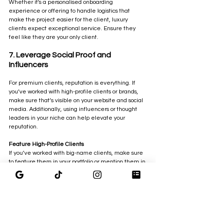
Whether it's a personalised onboarding 
experience or offering to handle logistics that 
make the project easier for the client, luxury 
clients expect exceptional service. Ensure they 
feel like they are your only client.
7. Leverage Social Proof and 
Influencers
For premium clients, reputation is everything. If 
you’ve worked with high-profile clients or brands, 
make sure that’s visible on your website and social 
media. Additionally, using influencers or thought 
leaders in your niche can help elevate your 
reputation.
Feature High-Profile Clients
If you’ve worked with big-name clients, make sure 
to feature them in your portfolio or mention them in 
your case studies.
Get Referrals
Word-of-mouth marketing is powerful, especially in 
the premium space. Ask your best clients to refer 
you to others who may benefit from your services.