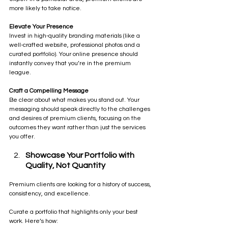
more likely to take notice.
Elevate Your Presence 
Invest in high-quality branding materials (like a 
well-crafted website, professional photos and a 
curated portfolio). Your online presence should 
instantly convey that you’re in the premium 
league.
Craft a Compelling Message
Be clear about what makes you stand out. Your 
messaging should speak directly to the challenges 
and desires of premium clients, focusing on the 
outcomes they want rather than just the services 
you offer.
Showcase Your Portfolio with 
Quality, Not Quantity
Premium clients are looking for a history of success, 
consistency, and excellence. 
Curate a portfolio that highlights only your best 
work. Here’s how: