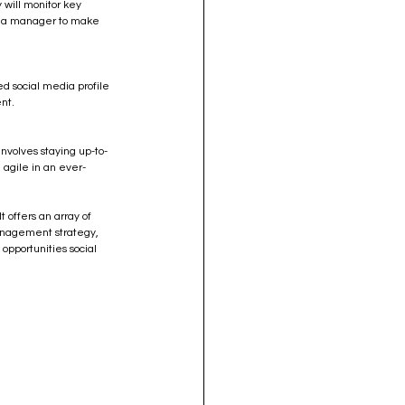
 will monitor key 
dia manager to make 
d social media profile 
nt.
nvolves staying up-to-
 agile in an ever-
 offers an array of 
management strategy, 
 opportunities social 