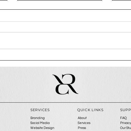
How To Attract Premium
Why 
Clients
step
ga
SERVICES
QUICK LINKS
SUP
Branding
About
FAQ
Social Media
Services
Privacy
Website Design
Press
Our St