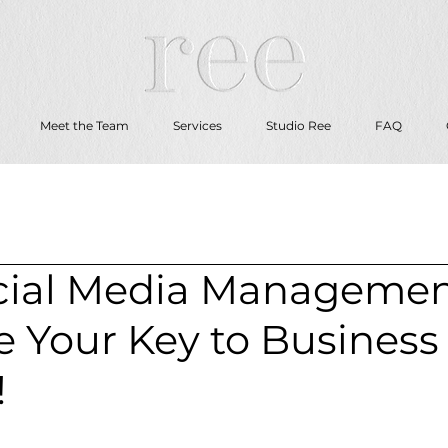
Meet the Team
Services
Studio Ree
FAQ
ial Media Manageme
e Your Key to Business
!