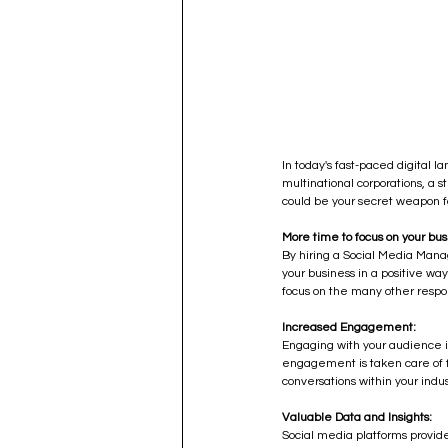
In today's fast-paced digital l
multinational corporations, a
could be your secret weapon fo
More time to focus on your bus
By hiring a Social Media Manag
your business in a positive way
focus on the many other respon
Increased Engagement:
Engaging with your audience i
engagement is taken care of fo
conversations within your ind
Valuable Data and Insights:
Social media platforms provide