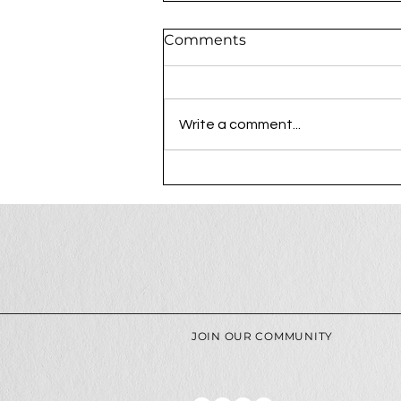
Comments
Write a comment...
The Process Behind a
Luxury Photography
Session at Ree Creative
JOIN OUR COMMUNITY