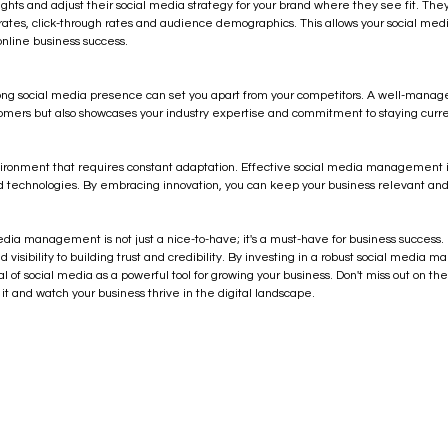
ghts and adjust their social media strategy for your brand where they see fit. They
ates, click-through rates and audience demographics. This allows your social me
online business success.
rong social media presence can set you apart from your competitors. A well-manage
stomers but also showcases your industry expertise and commitment to staying curre
ironment that requires constant adaptation. Effective social media management i
nd technologies. By embracing innovation, you can keep your business relevant and
media management is not just a nice-to-have; it's a must-have for business success. It
visibility to building trust and credibility. By investing in a robust social media 
al of social media as a powerful tool for growing your business. Don't miss out on the
 and watch your business thrive in the digital landscape.