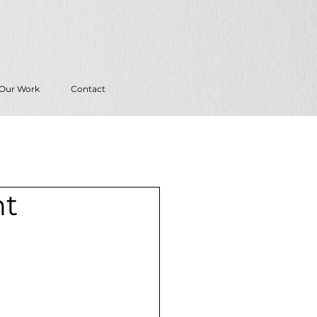
Our Work
Contact
nt