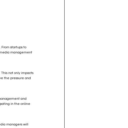
 From startups to 
ial media management 
 This not only impacts 
ieve the pressure and 
ty management and 
pating in the online 
edia managers will 