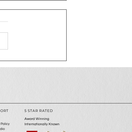
2025 is the year to
 up your social media
me
PORT
5 STAR RATED
Award Winning
 Policy
Internationally Known
udio