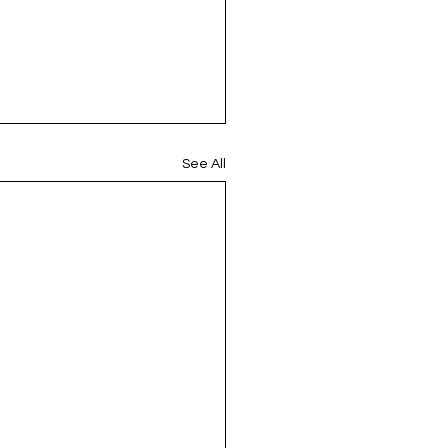
See All