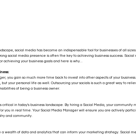
andscape, social media has become an indispensable tool for businesses of all sizes.
 strong social media presence is often the key to achieving business success. Soc
r achieving your business goals and here is why...
iness:
er, you gain so much more time back to invest into other aspects of your business.
, but your personal life as well. Outsourcing your socials is such a great way to rel
sibilities of being a business owner.
s critical in today's business landscape. By hiring a Social Media, your communi
r you in real time. Your Social Media Manager will ensure you are actively partici
ustry and community.
 a wealth of data and analytics that can inform your marketing strategy. Social m