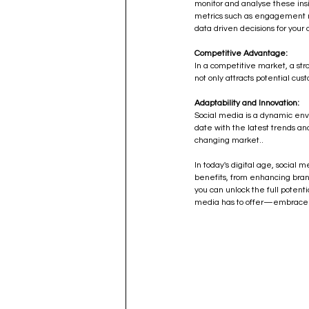
monitor and analyse these insi
metrics such as engagement r
data driven decisions for your 
Competitive Advantage:
In a competitive market, a st
not only attracts potential cu
Adaptability and Innovation:
Social media is a dynamic env
date with the latest trends a
changing market..
In today's digital age, social 
benefits, from enhancing brand 
you can unlock the full potenti
media has to offer—embrace it