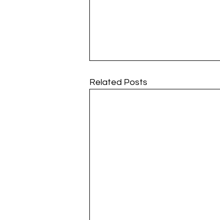
Related Posts