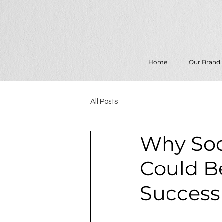
Home
Our Brand
All Posts
Why Soc
Could B
Success