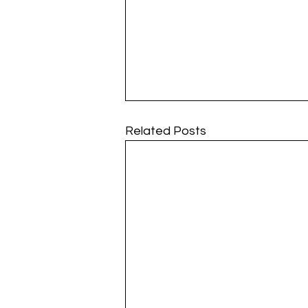
Related Posts