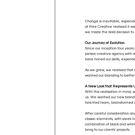
Change is inevitable, especial
at Ree Creative realised it wa
we made the bold decision to 
Our Journey of Evolution
Since our inception four years
person creative agency with a 
have honed our skills, expande
As we grew, we realised that o
wanted our branding to better 
A New Look that Represents 
With this realisation in mind,
us. We wanted our new branding
talented team, brainstormed i
After careful consideration an
classic elements, with sleek l
combination of black and whit
bring to our clients' projects.