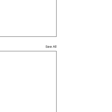
See All