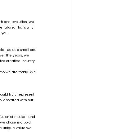
th and evolution, we 
e future. That's why 
 you.
tarted as a small one 
Over the years, we 
ive creative industry.
f who we are today. We 
ould truly represent 
llaborated with our 
 fusion of modern and 
we chose is a bold 
he unique value we 