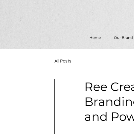
Home
Our Brand
All Posts
Ree Crea
Branding
and Pow