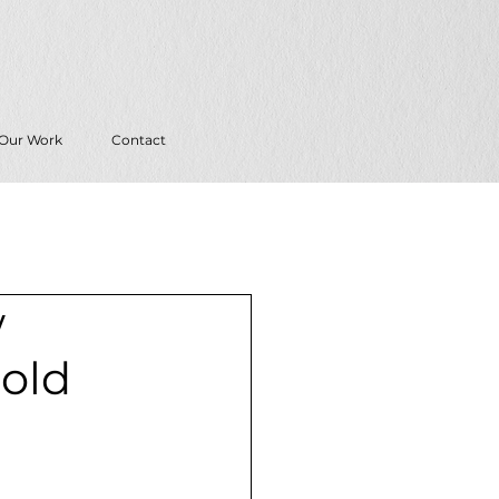
Our Work
Contact
w
Bold