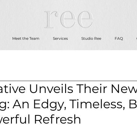
Meet the Team
Services
Studio Ree
FAQ
tive Unveils Their Ne
: An Edgy, Timeless, 
erful Refresh