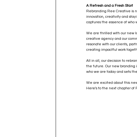
A Refresh and a Fresh Start
Rebranding Ree Creative is not 
innovation, creativity and sta
captures the essence of who w
We are thrilled with our new lo
creative agency and our commit
resonate with our clients, par
creating impactful work toget
All in all, our decision to reb
the future. Our new branding is
who we are today and sets the
We are excited about this new 
Here's to the next chapter of