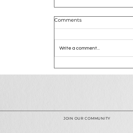
Comments
Write a comment...
The Process Behind a
Luxury Photography
Session at Ree Creative
JOIN OUR COMMUNITY