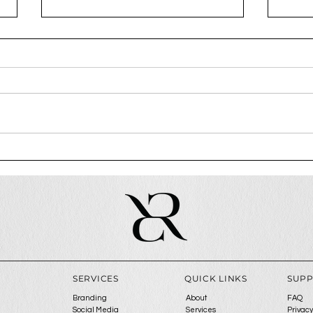
How To Attract Premium
Why 
Clients
step
ga
SERVICES
QUICK LINKS
SUP
Branding
About
FAQ
Social Media
Services
Privacy