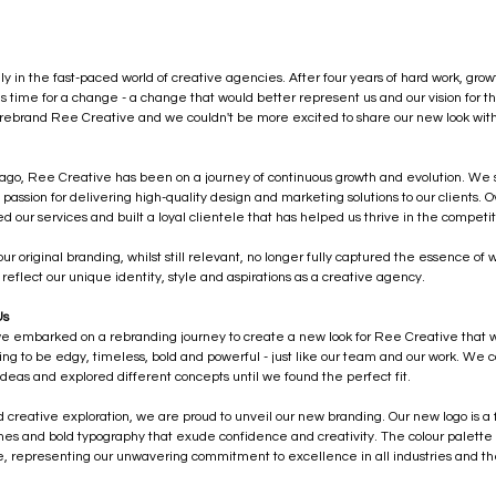
ly in the fast-paced world of creative agencies. After four years of hard work, grow
s time for a change - a change that would better represent us and our vision for th
rebrand Ree Creative and we couldn't be more excited to share our new look with
 ago, Ree Creative has been on a journey of continuous growth and evolution. We s
passion for delivering high-quality design and marketing solutions to our clients. 
d our services and built a loyal clientele that has helped us thrive in the competit
ur original branding, whilst still relevant, no longer fully captured the essence o
reflect our unique identity, style and aspirations as a creative agency.
Us
 we embarked on a rebranding journey to create a new look for Ree Creative that w
 to be edgy, timeless, bold and powerful - just like our team and our work. We co
deas and explored different concepts until we found the perfect fit.
d creative exploration, we are proud to unveil our new branding. Our new logo is a
ines and bold typography that exude confidence and creativity. The colour palette 
e, representing our unwavering commitment to excellence in all industries and t