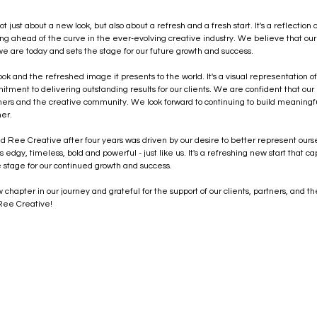
just about a new look, but also about a refresh and a fresh start. It's a reflection
ying ahead of the curve in the ever-evolving creative industry. We believe that ou
e are today and sets the stage for our future growth and success.
ok and the refreshed image it presents to the world. It's a visual representation of
ment to delivering outstanding results for our clients. We are confident that our
tners and the creative community. We look forward to continuing to build meaningfu
her.
rand Ree Creative after four years was driven by our desire to better represent ourse
 edgy, timeless, bold and powerful - just like us. It's a refreshing new start that c
 stage for our continued growth and success. 
chapter in our journey and grateful for the support of our clients, partners, and t
 Ree Creative!