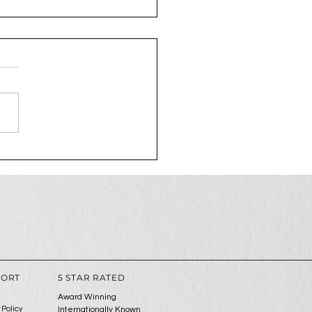
2025 is the year to
 up your social media
me
PORT
5 STAR RATED
Award Winning
 Policy
Internationally Known