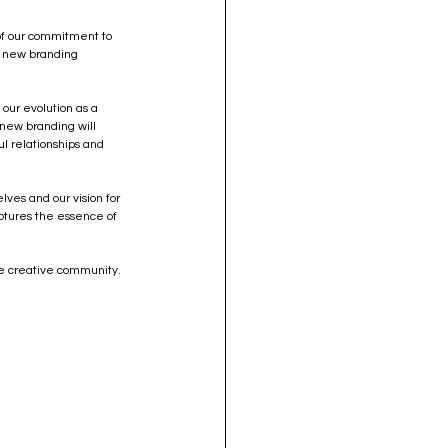
 of our commitment to 
r new branding 
 our evolution as a 
 new branding will 
l relationships and 
lves and our vision for 
aptures the essence of 
he creative community. 