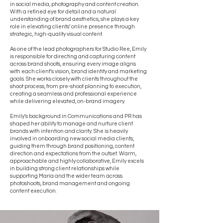
in social media, photography and content creation.
With a refined eye for detail and a natural
understanding of brand aesthetics, she plays a key
role in elevating clients’ online presence through
strategic, high-quality visual content.
As one of the lead photographers for Studio Ree, Emily
is responsible for directing and capturing content
across brand shoots, ensuring every image aligns
with each client’s vision, brand identity and marketing
goals. She works closely with clients throughout the
shoot process, from pre-shoot planning to execution,
creating a seamless and professional experience
while delivering elevated, on-brand imagery.
Emily’s background in Communications and PR has
shaped her ability to manage and nurture client
brands with intention and clarity. She is heavily
involved in onboarding new social media clients,
guiding them through brand positioning, content
direction and expectations from the outset. Warm,
approachable and highly collaborative, Emily excels
in building strong client relationships while
supporting Maria and the wider team across
photoshoots, brand management and ongoing
content execution.