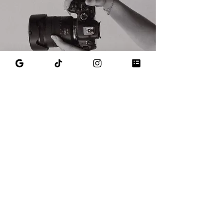
Get in touch to work with Emily
Let's create a brand you're proud of