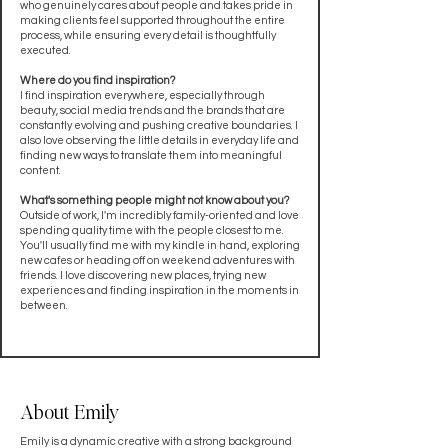
who genuinely cares about people and takes pride in
making clients feel supported throughout the entire
process, while ensuring every detail is thoughtfully
executed.
Where do you find inspiration?
I find inspiration everywhere, especially through
beauty, social media trends and the brands that are
constantly evolving and pushing creative boundaries. I
also love observing the little details in everyday life and
finding new ways to translate them into meaningful
content.
What's something people might not know about you?
Outside of work, I'm incredibly family-oriented and love
spending quality time with the people closest to me.
You'll usually find me with my kindle in hand, exploring
new cafes or heading off on weekend adventures with
friends. I love discovering new places, trying new
experiences and finding inspiration in the moments in
between.
About Emily
Emily is a dynamic creative with a strong background