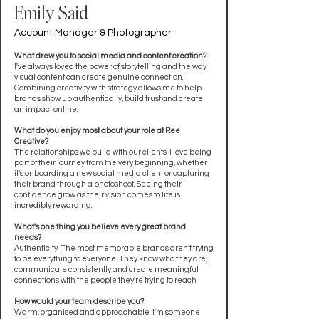
Emily Said
Account Manager & Photographer
What drew you to social media and content creation?
I've always loved the power of storytelling and the way
visual content can create genuine connection.
Combining creativity with strategy allows me to help
brands show up authentically, build trust and create
an impact online.
What do you enjoy most about your role at Ree
Creative?
The relationships we build with our clients. I love being
part of their journey from the very beginning, whether
it's onboarding a new social media client or capturing
their brand through a photoshoot. Seeing their
confidence grow as their vision comes to life is
incredibly rewarding.
What's one thing you believe every great brand
needs?
Authenticity. The most memorable brands aren't trying
to be everything to everyone. They know who they are,
communicate consistently and create meaningful
connections with the people they're trying to reach.
How would your team describe you?
Warm, organised and approachable. I'm someone